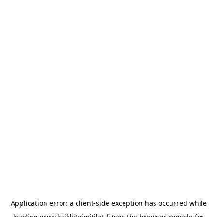
Application error: a
client
-side exception has occurred while
loading
www.kaikkitoimitilat.fi
(see the
browser console
for