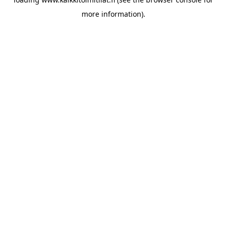
more information).