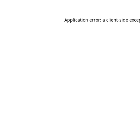
Application error: a
client
-side exce