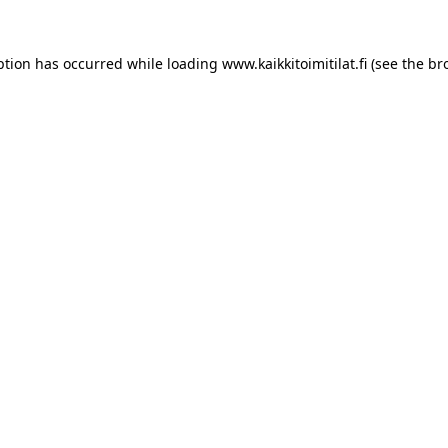
ption has occurred while loading
www.kaikkitoimitilat.fi
(see the
br