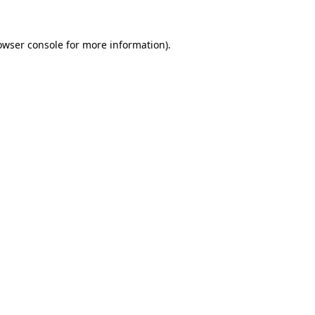
owser console
for more information).